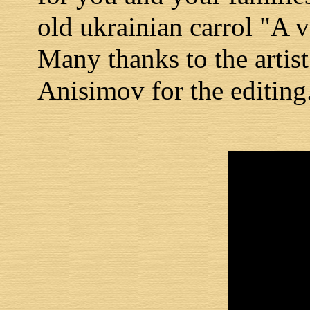
old ukrainian carrol "A v
Many thanks to the artis
Anisimov for the editing