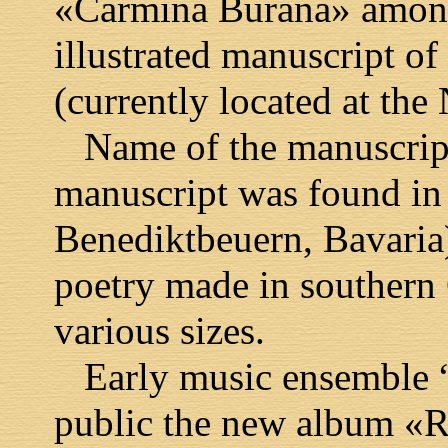
«Carmina Burana» among
illustrated manuscript of
(currently located at the
Name of the manuscript
manuscript was found in
Benediktbeuern, Bavaria)
poetry made in southern 
various sizes.
Early music ensemble “K
public the new album «R