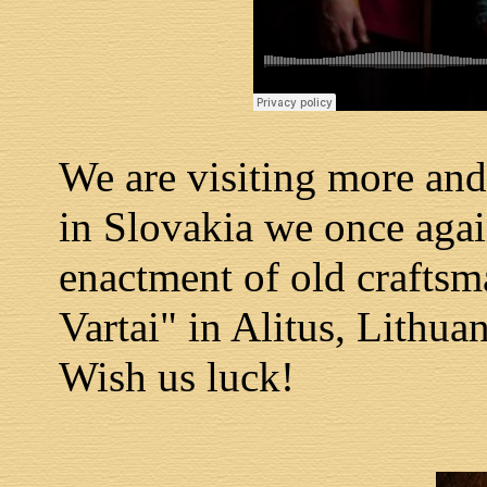
We are visiting more and
in Slovakia we once again
enactment of old craftsm
Vartai" in Alitus, Lithuan
Wish us luck!