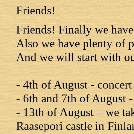
Friends!
Friends! Finally we have 
Also we have plenty of p
And we will start with ou
- 4th of August - concert
- 6th and 7th of August -
- 13th of August – we ta
Raasepori castle in Finla