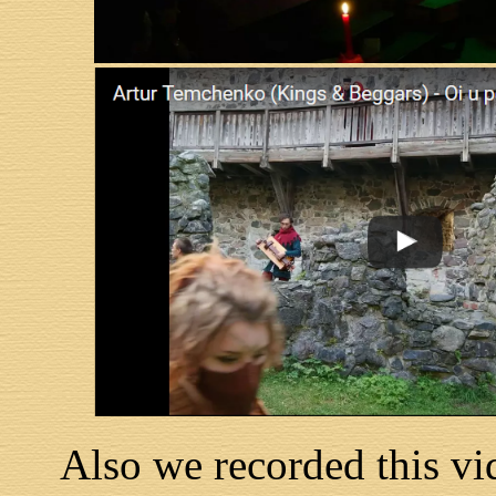
Also we recorded this vid