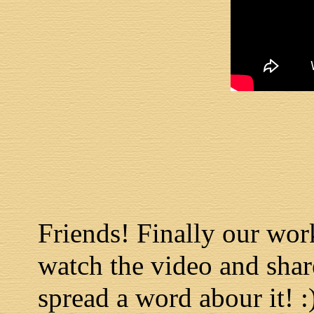
Friends! Finally our work
watch the video and shar
spread a word abour it! :