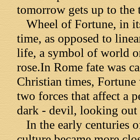
tomorrow gets up to the 
Wheel of Fortune, in its
time, as opposed to linea
life, a symbol of world or
rose.In Rome fate was ca
Christian times, Fortune
two forces that affect a p
dark - devil, looking out 
In the early centuries o
culture became more clos