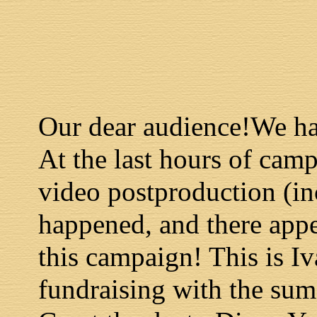
Our dear audience!We ha
At the last hours of cam
video postproduction (in
happened, and there app
this campaign! This is I
fundraising with the sum