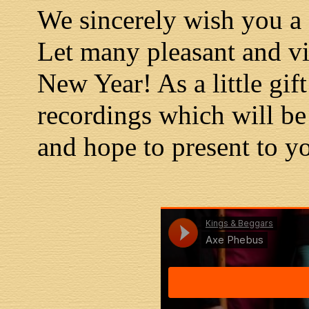
We sincerely wish you 
Let many pleasant and v
New Year! As a little gi
recordings which will be
and hope to present to yo