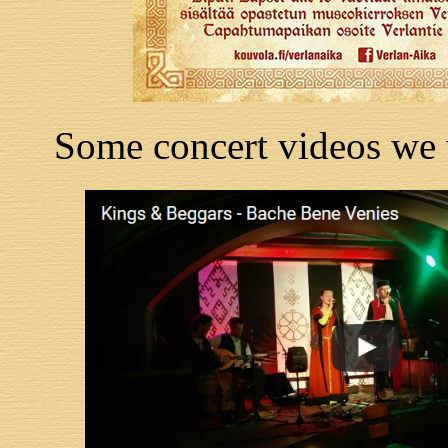
Some concert videos we 