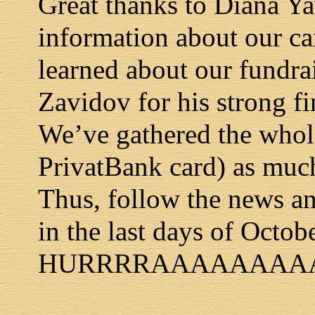
Great thanks to Diana Ya
information about our c
learned about our fundra
Zavidov for his strong f
We’ve gathered the whole
PrivatBank card) as muc
Thus, follow the news and
in the last days of Octob
HURRRRAAAAAAAAAA