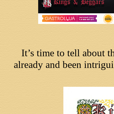
It’s time to tell about 
already and been intrigui