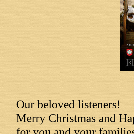
Our beloved listeners!
Merry Christmas and Ha
for you and your familie