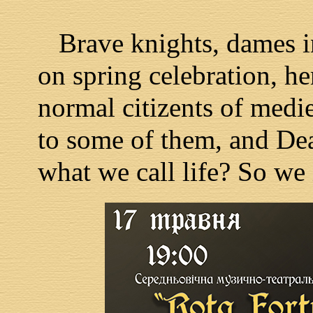
Brave knights, dames in
on spring celebration, he
normal citizents of medie
to some of them, and Deat
what we call life? So we 