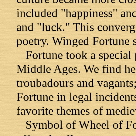
included "happiness" and
and "luck." This converge
poetry. Winged Fortune s
Fortune took a special p
Middle Ages. We find her
troubadours and vagants; 
Fortune in legal incident
favorite themes of medie
Symbol of Wheel of Fort