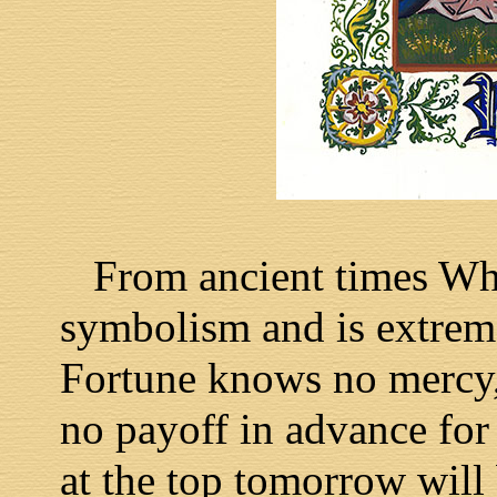
From ancient times Wheel
symbolism and is extreme
Fortune knows no mercy, 
no payoff in advance fo
at the top tomorrow will