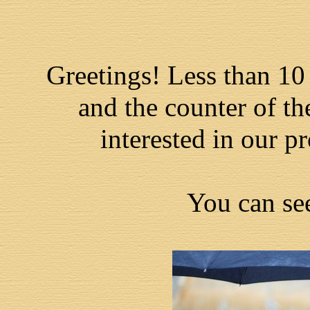
Greetings! Less than 10
and the counter of th
interested in our pr
You can se