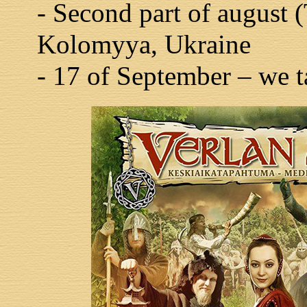
- Second part of august 
Kolomyya, Ukraine
- 17 of September – we ta