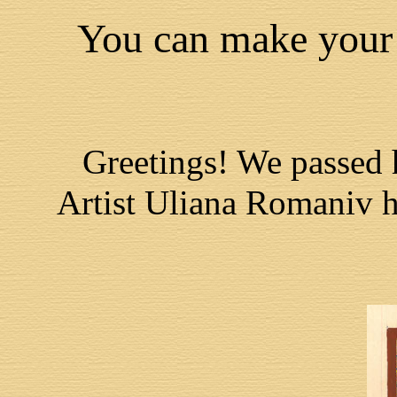
You can make your 
Greetings! We passed 
Artist Uliana Romaniv ha