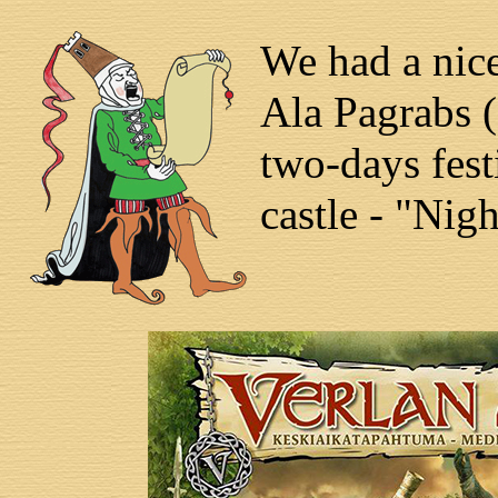
We had a nice
Ala Pagrabs (
two-days fest
castle - "Nig