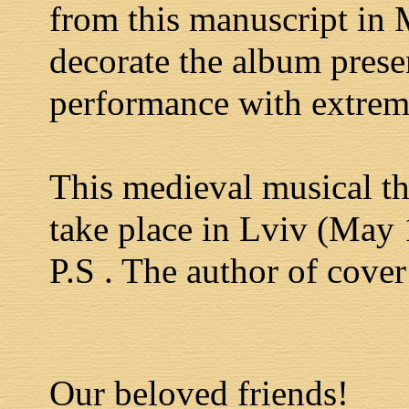
from this manuscript in 
decorate the album prese
performance with extreme
This medieval musical th
take place in Lviv (May
P.S . The author of cover
Our beloved friends!