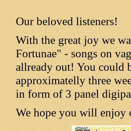
Our beloved listeners!
With the great joy we w
Fortunae" - songs on vag
allready out! You could b
approximatelly three wee
in form of 3 panel digip
We hope you will enjoy