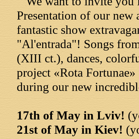
We want to invite you i
Presentation of our new
fantastic show extravaga
"Al'entrada"! Songs from
(XIII ct.), dances, colorf
project «Rota Fortunae» 
during our new incredibl
17th of May in Lviv!
(y
21st of May in Kiev!
(yo